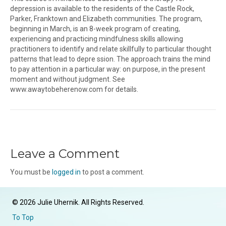
depression is available to the residents of the Castle Rock,
Parker, Franktown and Elizabeth communities. The program,
beginning in March, is an 8-week program of creating,
experiencing and practicing mindfulness skills allowing
practitioners to identify and relate skillfully to particular thought
patterns that lead to depre ssion. The approach trains the mind
to pay attention in a particular way: on purpose, in the present
moment and without judgment. See
www.awaytobeherenow.com for details.
Leave a Comment
You must be
logged in
to post a comment.
© 2026 Julie Uhernik. All Rights Reserved.
To Top