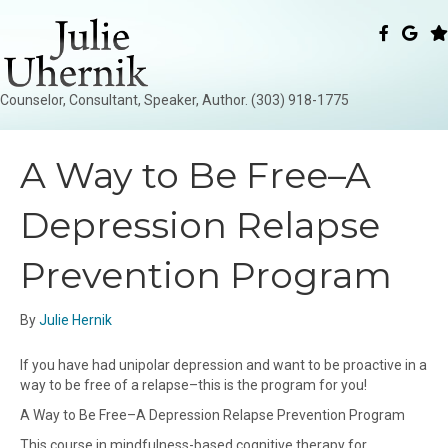
Counselor, Consultant, Speaker, Author. (303) 918-1775
A Way to Be Free–A
Depression Relapse
Prevention Program
By
Julie Hernik
If you have had unipolar depression and want to be proactive in a
way to be free of a relapse–this is the program for you!
A Way to Be Free–A Depression Relapse Prevention Program
This course in mindfulness-based cognitive therapy for