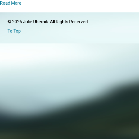
about Introduction
Read More
© 2026 Julie Uhernik. All Rights Reserved.
To Top