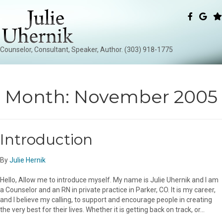
Counselor, Consultant, Speaker, Author. (303) 918-1775
Month:
November 2005
Introduction
By
Julie Hernik
Hello, Allow me to introduce myself. My name is Julie Uhernik and I am
a Counselor and an RN in private practice in Parker, CO. It is my career,
and I believe my calling, to support and encourage people in creating
the very best for their lives. Whether it is getting back on track, or…