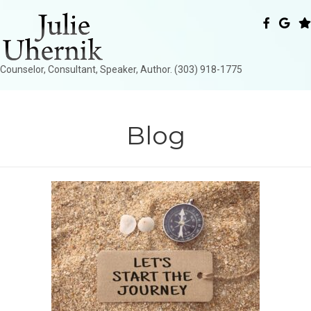
Counselor, Consultant, Speaker, Author. (303) 918-1775
Blog