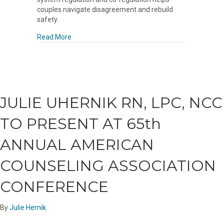
couples navigate disagreement and rebuild
safety.
about The Neuroscience of Relationship Repair
Read More
JULIE UHERNIK RN, LPC, NCC
TO PRESENT AT 65th
ANNUAL AMERICAN
COUNSELING ASSOCIATION
CONFERENCE
By
Julie Hernik