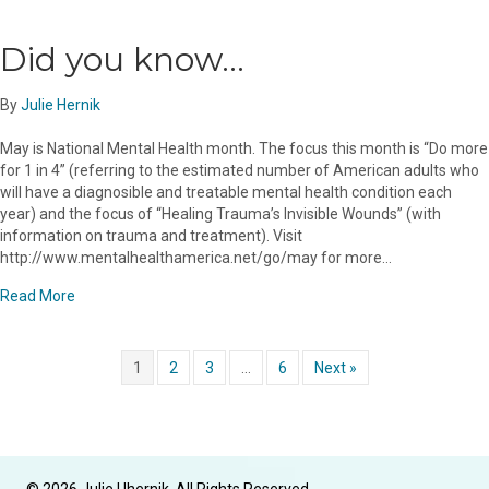
Did you know…
By
Julie Hernik
May is National Mental Health month. The focus this month is “Do more
for 1 in 4” (referring to the estimated number of American adults who
will have a diagnosible and treatable mental health condition each
year) and the focus of “Healing Trauma’s Invisible Wounds” (with
information on trauma and treatment). Visit
http://www.mentalhealthamerica.net/go/may for more…
about Did you know…
Read More
1
2
3
…
6
Next »