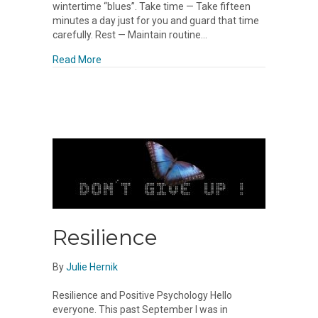
wintertime “blues”. Take time — Take fifteen
minutes a day just for you and guard that time
carefully. Rest — Maintain routine…
about Holidays
Read More
Resilience
By
Julie Hernik
Resilience and Positive Psychology Hello
everyone. This past September I was in