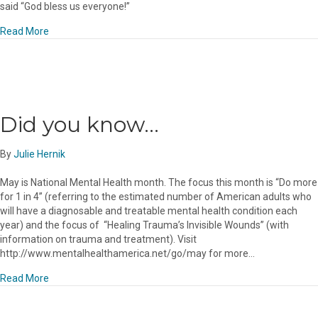
said “God bless us everyone!”
about Wishes for a Peaceful, Happy and Blessed Holiday!
Read More
Did you know…
By
Julie Hernik
May is National Mental Health month. The focus this month is “Do more
for 1 in 4” (referring to the estimated number of American adults who
will have a diagnosable and treatable mental health condition each
year) and the focus of “Healing Trauma’s Invisible Wounds” (with
information on trauma and treatment). Visit
http://www.mentalhealthamerica.net/go/may for more…
about Did you know…
Read More