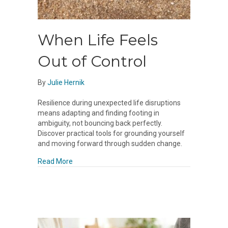
When Life Feels
Out of Control
By
Julie Hernik
Resilience during unexpected life disruptions
means adapting and finding footing in
ambiguity, not bouncing back perfectly.
Discover practical tools for grounding yourself
and moving forward through sudden change.
about When Life Feels Out of Control
Read More