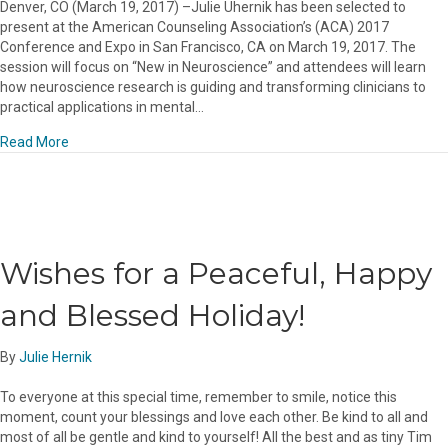
Denver, CO (March 19, 2017) –Julie Uhernik has been selected to
present at the American Counseling Association’s (ACA) 2017
Conference and Expo in San Francisco, CA on March 19, 2017. The
session will focus on “New in Neuroscience” and attendees will learn
how neuroscience research is guiding and transforming clinicians to
practical applications in mental…
about JULIE UHERNIK RN, LPC, NCC TO PRESENT AT 65t
Read More
Wishes for a Peaceful, Happy
and Blessed Holiday!
By
Julie Hernik
To everyone at this special time, remember to smile, notice this
moment, count your blessings and love each other. Be kind to all and
most of all be gentle and kind to yourself! All the best and as tiny Tim