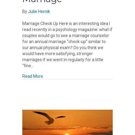
By
Julie Hernik
Marriage Check Up Here is an interesting idea I
read recently in a psychology magazine: what if
couples would go to see a marriage counselor
for an annual marriage “check-up” similar to
our annual physical exam? Do you think we
would have more satisfying, stronger
marriages if we went in regularly for a little
“fine…
about Marriage
Read More