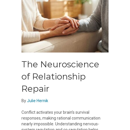
The Neuroscience
of Relationship
Repair
By
Julie Hernik
Conflict activates your brain’s survival
responses, making rational communication
nearly impossible. Understanding nervous-
system regulation and co-regulation helps