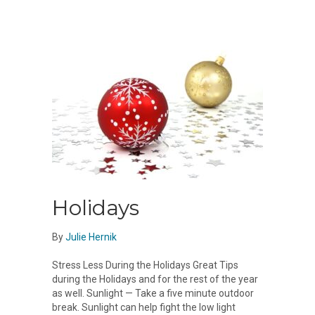
Holidays
By
Julie Hernik
Stress Less During the Holidays Great Tips
during the Holidays and for the rest of the year
as well. Sunlight — Take a five minute outdoor
break. Sunlight can help fight the low light