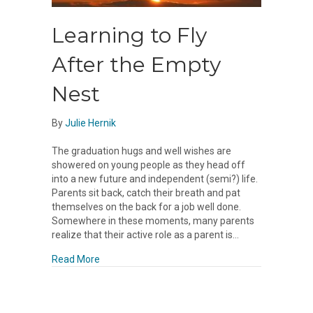
Learning to Fly
After the Empty
Nest
By
Julie Hernik
The graduation hugs and well wishes are
showered on young people as they head off
into a new future and independent (semi?) life.
Parents sit back, catch their breath and pat
themselves on the back for a job well done.
Somewhere in these moments, many parents
realize that their active role as a parent is…
about Learning to Fly After the Empty Nest
Read More