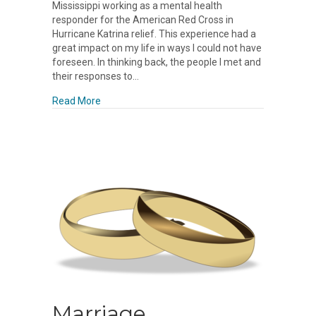
Mississippi working as a mental health
responder for the American Red Cross in
Hurricane Katrina relief. This experience had a
great impact on my life in ways I could not have
foreseen. In thinking back, the people I met and
their responses to…
about Resilience
Read More
Marriage