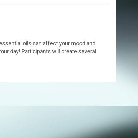
essential oils can affect your mood and
our day! Participants will create several