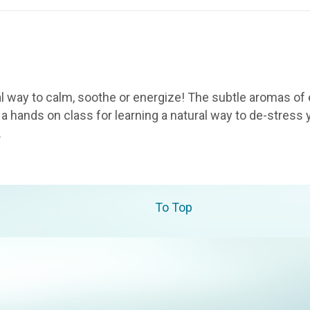
l way to calm, soothe or energize! The subtle aromas of 
a hands on class for learning a natural way to de-stress y
…
To Top