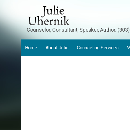
Counselor, Consultant, Speaker, Author. (303
Home
About Julie
Counseling Services
W