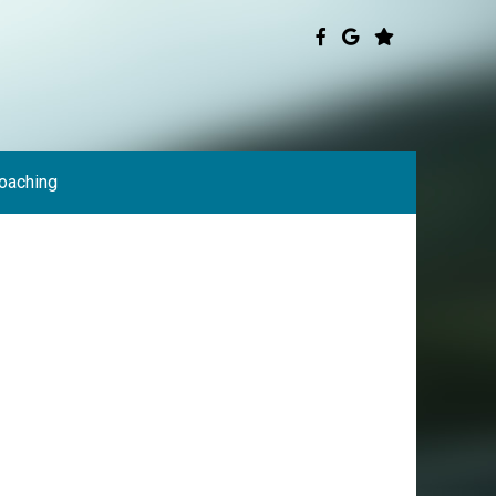
oaching