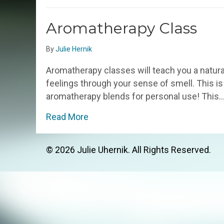
Aromatherapy Class
By
Julie Hernik
Aromatherapy classes will teach you a natura
feelings through your sense of smell. This is 
aromatherapy blends for personal use! This
about Aromatherapy Class
Read More
© 2026 Julie Uhernik. All Rights Reserved.