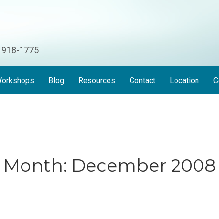
) 918-1775
orkshops
Blog
Resources
Contact
Location
C
Month:
December 2008