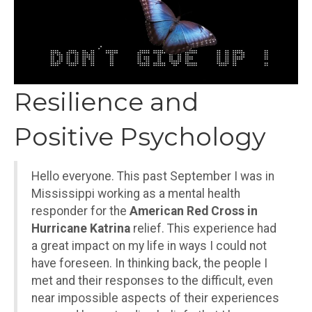
Resilience and
Positive Psychology
Hello everyone. This past September I was in
Mississippi working as a mental health
responder for the
American Red Cross in
Hurricane Katrina
relief. This experience had
a great impact on my life in ways I could not
have foreseen. In thinking back, the people I
met and their responses to the difficult, even
near impossible aspects of their experiences