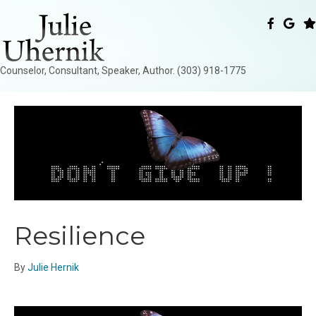
Counselor, Consultant, Speaker, Author. (303) 918-1775
Resilience
By
Julie Hernik