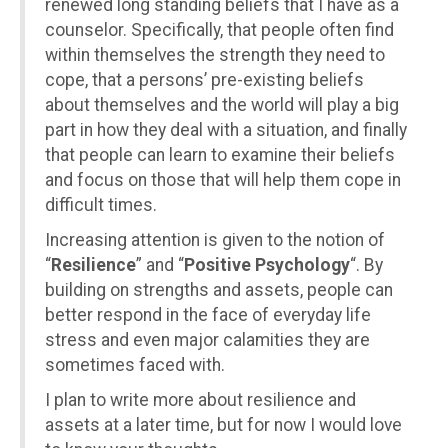
renewed long standing beliefs that I have as a
counselor. Specifically, that people often find
within themselves the strength they need to
cope, that a persons’ pre-existing beliefs
about themselves and the world will play a big
part in how they deal with a situation, and finally
that people can learn to examine their beliefs
and focus on those that will help them cope in
difficult times.
Increasing attention is given to the notion of
“
Resilience
” and “
Positive Psychology
“. By
building on strengths and assets, people can
better respond in the face of everyday life
stress and even major calamities they are
sometimes faced with.
I plan to write more about resilience and
assets at a later time, but for now I would love