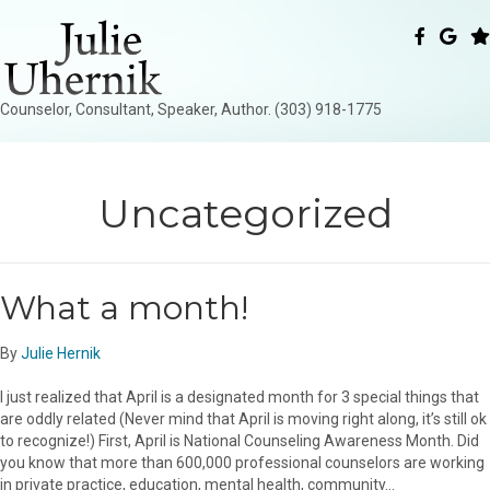
Counselor, Consultant, Speaker, Author. (303) 918-1775
Uncategorized
What a month!
By
Julie Hernik
I just realized that April is a designated month for 3 special things that
are oddly related (Never mind that April is moving right along, it’s still ok
to recognize!) First, April is National Counseling Awareness Month. Did
you know that more than 600,000 professional counselors are working
in private practice, education, mental health, community…