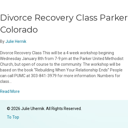
Divorce Recovery Class Parker
Colorado
By
Julie Hernik
Divorce Recovery Class This will be a 4 week workshop begining
Wednesday January 8th from 7-9 pm at the Parker United Methodist
Church, but open of course to the community. The workshop will be
based on the book “Rebuilding When Your Relationship Ends” People
can call PUMC at 303-841-3979 for more information. Numbers for
class…
about Divorce Recovery Class Parker Colorado
Read More
© 2026 Julie Uhernik. All Rights Reserved.
To Top