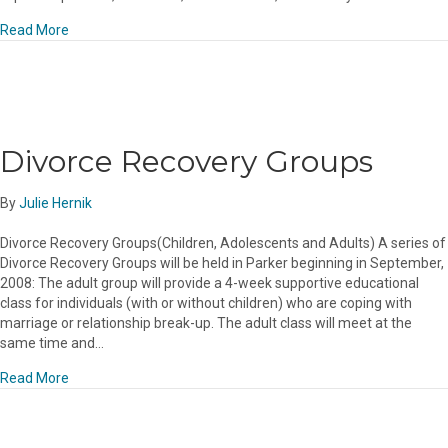
about What a month!
Read More
Divorce Recovery Groups
By
Julie Hernik
Divorce Recovery Groups(Children, Adolescents and Adults) A series of
Divorce Recovery Groups will be held in Parker beginning in September,
2008: The adult group will provide a 4-week supportive educational
class for individuals (with or without children) who are coping with
marriage or relationship break-up. The adult class will meet at the
same time and…
about Divorce Recovery Groups
Read More