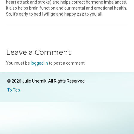
heart attack and stroke) and helps correct hormone imbalances.
It also helps brain function and our mental and emotional health.
So, it’s early to bed I will go and happy zzz to you all!
Leave a Comment
You must be
logged in
to post a comment.
© 2026 Julie Uhernik. All Rights Reserved.
To Top