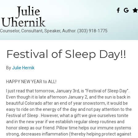
Counselor, Consultant, Speaker, Author. (303) 918-1775
Festival of Sleep Day!!
By
Julie Hernik
HAPPY NEW YEAR to ALL!
I just read that tomorrow, January 3rd, is “Festival of Sleep Day”.
Even though it is late afternoon January 2, and the sun is back in
beautiful Colorado after an end of year snowstorm, it would be
easy to ride on the energy of the day and not pay attention to the
Festival of Sleep . However, what a gift we give ourselves tonite
and in the new year if we establish regular sleep routines and
honor sleep as our friend. Pillow time helps our immune systems
strong, decreases inflammation (thereby helping protect against