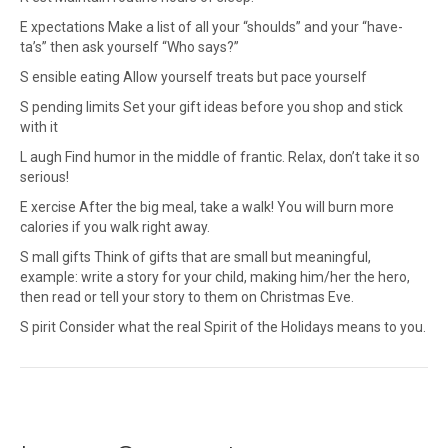
E xpectations Make a list of all your “shoulds” and your “have-
ta’s” then ask yourself “Who says?”
S ensible eating Allow yourself treats but pace yourself
S pending limits Set your gift ideas before you shop and stick
with it
L augh Find humor in the middle of frantic. Relax, don’t take it so
serious!
E xercise After the big meal, take a walk! You will burn more
calories if you walk right away.
S mall gifts Think of gifts that are small but meaningful,
example: write a story for your child, making him/her the hero,
then read or tell your story to them on Christmas Eve.
S pirit Consider what the real Spirit of the Holidays means to you.