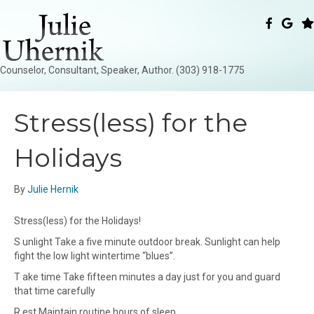
Counselor, Consultant, Speaker, Author. (303) 918-1775
Stress(less) for the
Holidays
By
Julie Hernik
Stress(less) for the Holidays!
S unlight Take a five minute outdoor break. Sunlight can help
fight the low light wintertime “blues”.
T ake time Take fifteen minutes a day just for you and guard
that time carefully
R est Maintain routine hours of sleep.